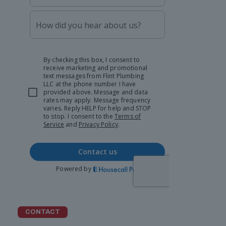
CONTACT