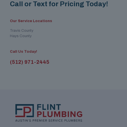
Call or Text for Pricing Today!
Our Service Locations
Travis County
Hays County
Call Us Today!
(512) 971-2445