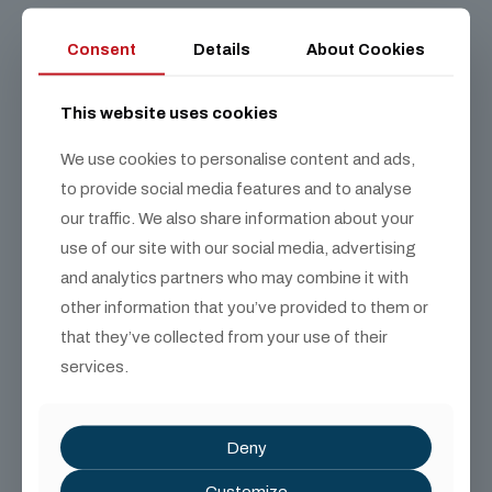
Consent
Details
About Cookies
This website uses cookies
We use cookies to personalise content and ads,
to provide social media features and to analyse
our traffic. We also share information about your
use of our site with our social media, advertising
and analytics partners who may combine it with
other information that you’ve provided to them or
that they’ve collected from your use of their
services.
Deny
Customize