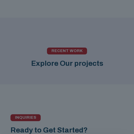
RECENT WORK
Explore Our projects
INQUIRIES
Ready to Get Started?