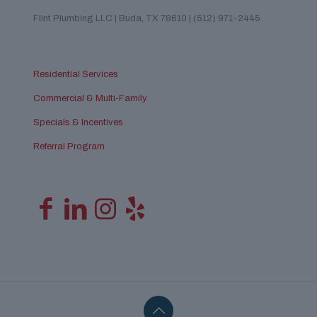
Flint Plumbing LLC | Buda, TX 78610 | (512) 971-2445
Residential Services
Commercial & Multi-Family
Specials & Incentives
Referral Program