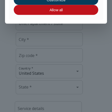
Allow all