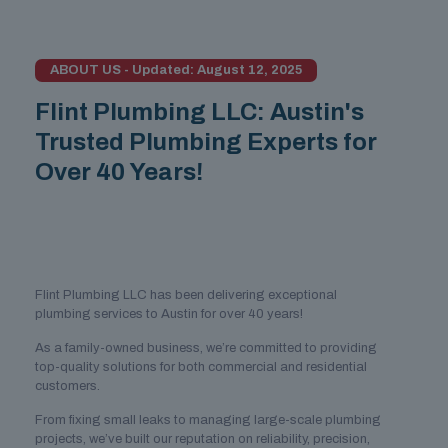
ABOUT US - Updated: August 12, 2025
Flint Plumbing LLC: Austin's
Trusted Plumbing Experts for
Over 40 Years!
Flint Plumbing LLC has been delivering exceptional
plumbing services to Austin for over 40 years!
As a family-owned business, we’re committed to providing
top-quality solutions for both commercial and residential
customers.
From fixing small leaks to managing large-scale plumbing
projects, we’ve built our reputation on reliability, precision,