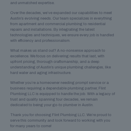
and unmatched expertise.
Over the decades, we’ve expanded our capabilities to meet
Austin’s evolving needs. Our team specializes in everything
from apartment and commercial plumbing to residential
repairs and installations. By integrating the latest
technologies and techniques, we ensure every job is handled
with efficiency and professionalism.
What makes us stand out? A no-nonsense approach to
excellence. We focus on delivering results that last, with
upfront pricing, thorough craftsmanship, and a deep
understanding of Austin’s unique plumbing challenges, like
hard water and aging infrastructure.
Whether you’re a homeowner needing prompt service or a
business requiring a dependable plumbing partner, Flint
Plumbing LLC is equipped to handle the job. With a legacy of
trust and quality spanning four decades, we remain
dedicated to being your go-to plumber in Austin.
Thank you for choosing Flint Plumbing LLC. We’re proud to
serve this community and look forward to working with you
for many years to come!